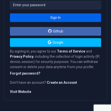
Sign In
Github
Google
By signing in, you agree to our
Terms of Service
and
Privacy Policy
, including the collection of login activity (IP,
device, session) for security purposes. You can withdraw
consent or delete your data anytime from your profile.
Forgot password?
Don't have an account?
Create an Account
Visit Website