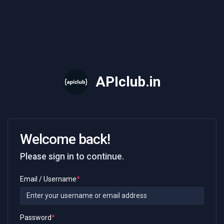
API
club
.in
Welcome back!
Please sign in to continue.
Email / Username
*
Password
*